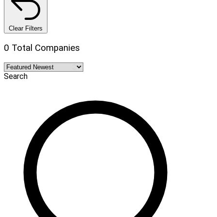
Clear Filters
0 Total Companies
Search