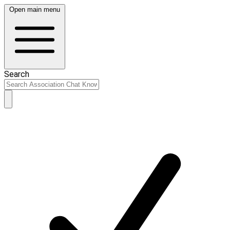
Open main menu
Search