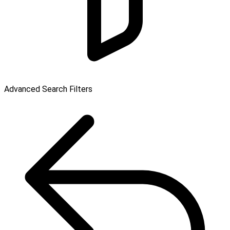
Advanced Search Filters