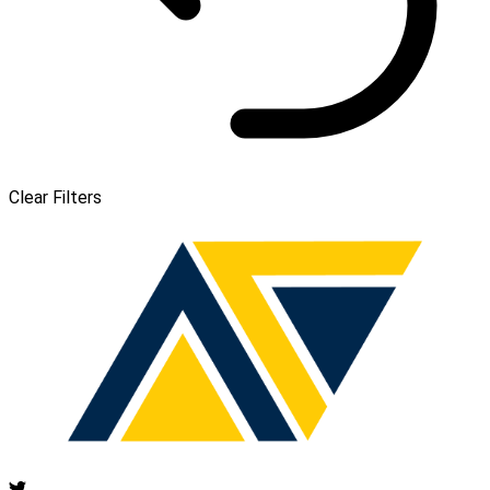
Clear Filters