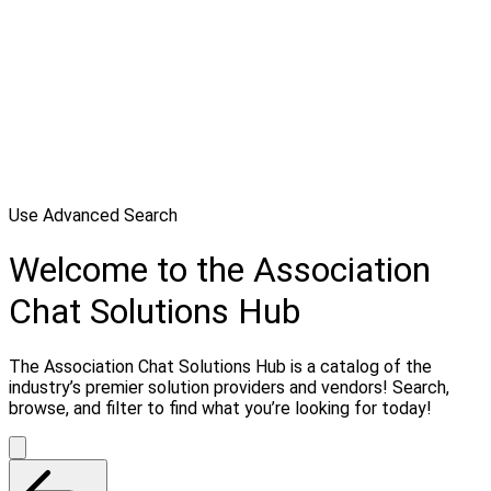
Use Advanced Search
Welcome to the Association
Chat Solutions Hub
The Association Chat Solutions Hub is a catalog of the
industry’s premier solution providers and vendors! Search,
browse, and filter to find what you’re looking for today!