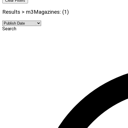
Clear Filters
Results > m3Magazines: (1)
Search