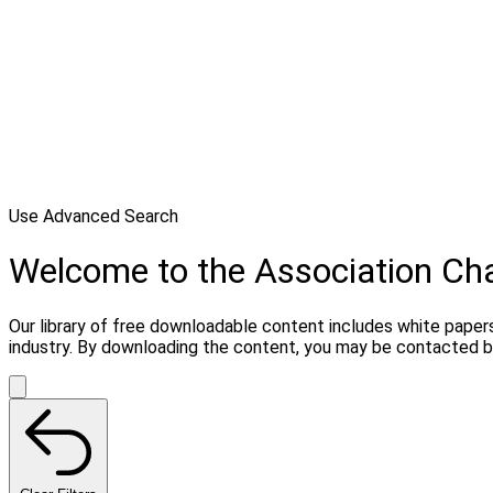
Use Advanced Search
Welcome to the Association C
Our library of free downloadable content includes white papers
industry. By downloading the content, you may be contacted b