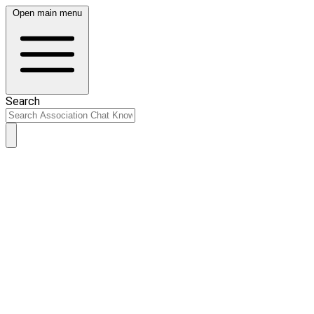
Open main menu
Search