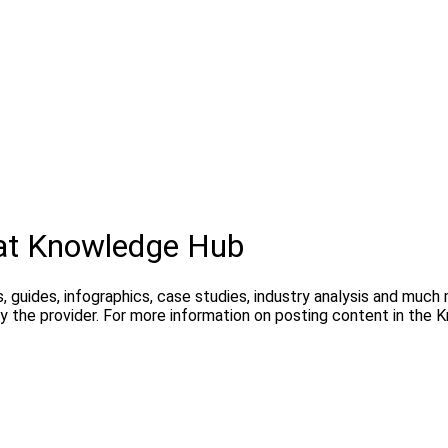
hat Knowledge Hub
, guides, infographics, case studies, industry analysis and much
y the provider. For more information on posting content in the