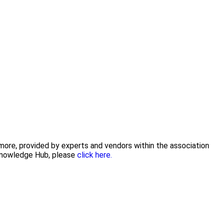
 more, provided by experts and vendors within the association
 Knowledge Hub, please
click here.