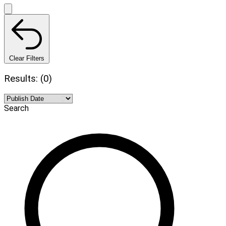
Clear Filters
Results: (0)
Search