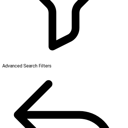
Advanced Search Filters