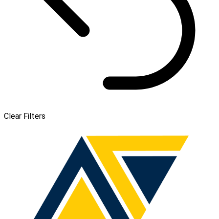
Clear Filters