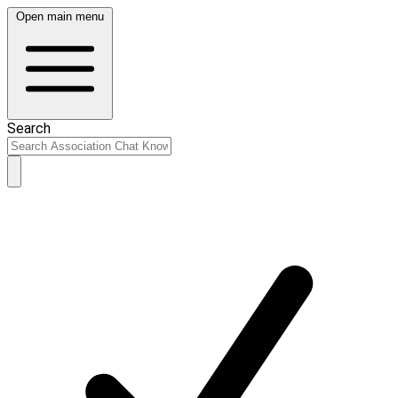
Open main menu
Search