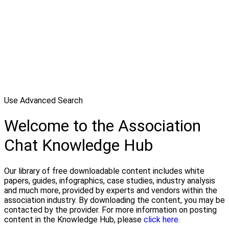
Use Advanced Search
Welcome to the Association
Chat Knowledge Hub
Our library of free downloadable content includes white
papers, guides, infographics, case studies, industry analysis
and much more, provided by experts and vendors within the
association industry. By downloading the content, you may be
contacted by the provider. For more information on posting
content in the Knowledge Hub, please
click here.