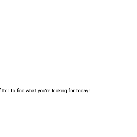
lter to find what you’re looking for today!