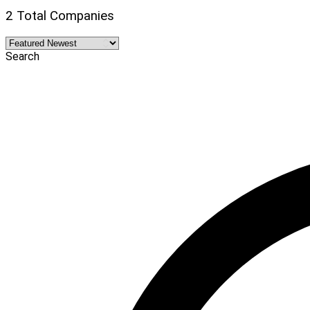
2 Total Companies
Search