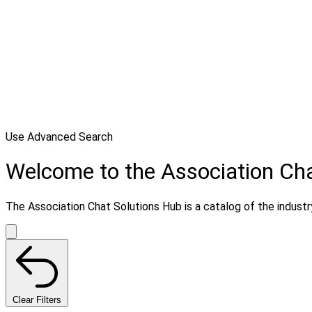
Use Advanced Search
Welcome to the Association Cha
The Association Chat Solutions Hub is a catalog of the industry
Clear Filters