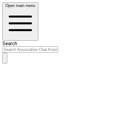
Open main menu
Search