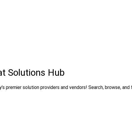
t Solutions Hub
’s premier solution providers and vendors! Search, browse, and fi