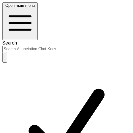
Open main menu
Search