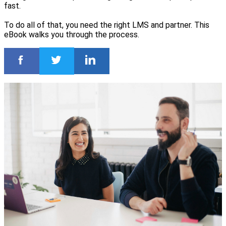
fast.
To do all of that, you need the right LMS and partner. This
eBook walks you through the process.