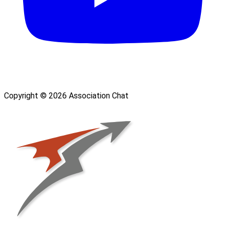
Copyright © 2026 Association Chat