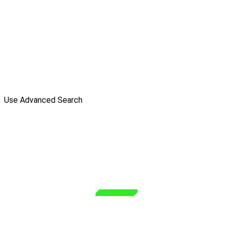
Use Advanced Search