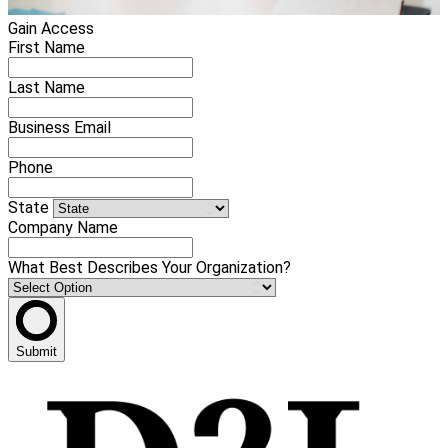
Gain Access
First Name
Last Name
Business Email
Phone
State
Company Name
What Best Describes Your Organization?
Submit