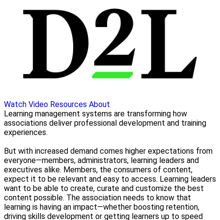
Watch Video
Resources
About
Learning management systems are transforming how
associations deliver professional development and training
experiences.
But with increased demand comes higher expectations from
everyone—members, administrators, learning leaders and
executives alike. Members, the consumers of content,
expect it to be relevant and easy to access. Learning leaders
want to be able to create, curate and customize the best
content possible. The association needs to know that
learning is having an impact—whether boosting retention,
driving skills development or getting learners up to speed