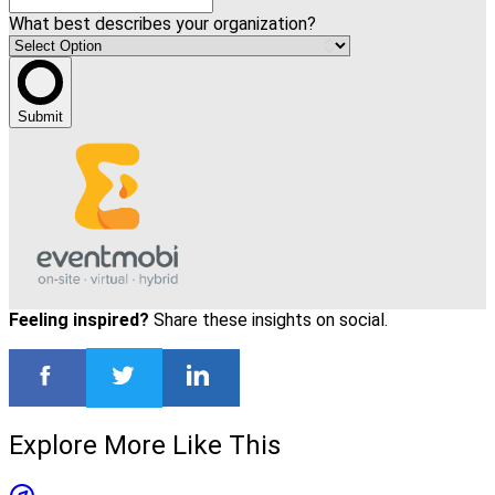
What best describes your organization?
Submit
Feeling inspired?
Share these insights on social.
Explore More Like This