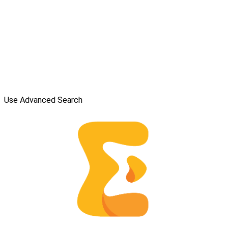
Use Advanced Search