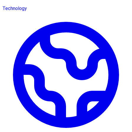
Technology