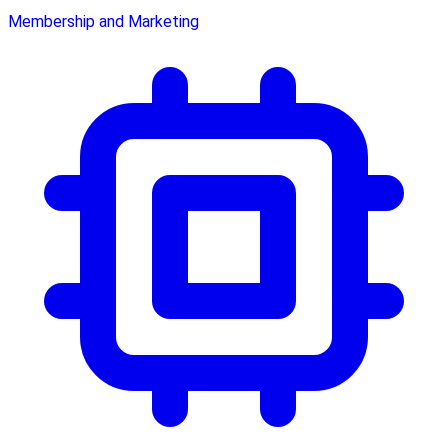
Membership and Marketing