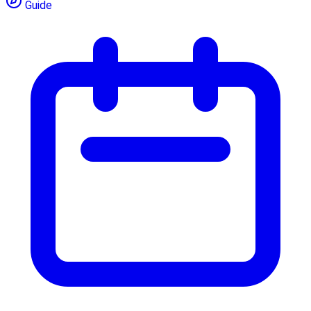
Guide