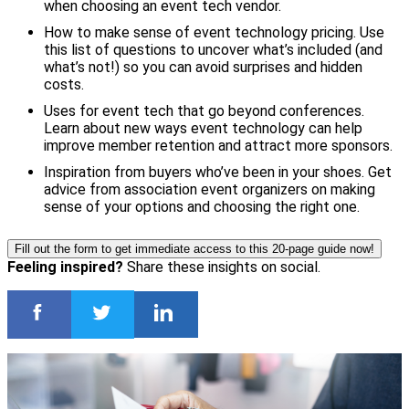
when choosing an event tech vendor.
How to make sense of event technology pricing. Use
this list of questions to uncover what’s included (and
what’s not!) so you can avoid surprises and hidden
costs.
Uses for event tech that go beyond conferences.
Learn about new ways event technology can help
improve member retention and attract more sponsors.
Inspiration from buyers who’ve been in your shoes. Get
advice from association event organizers on making
sense of your options and choosing the right one.
Fill out the form to get immediate access to this 20-page guide now!
Feeling inspired?
Share these insights on social.