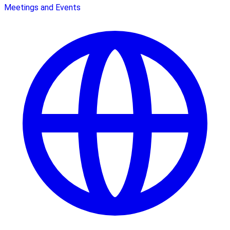
Meetings and Events