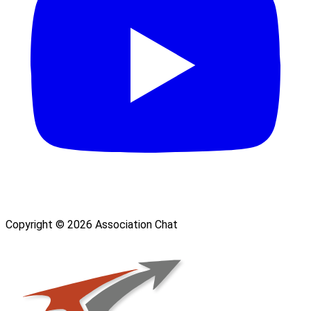
Copyright © 2026 Association Chat