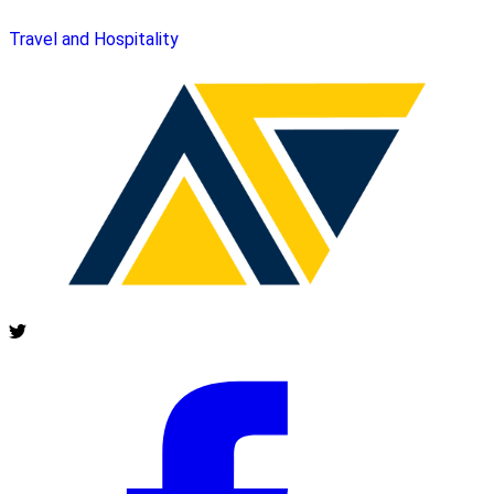
Travel and Hospitality