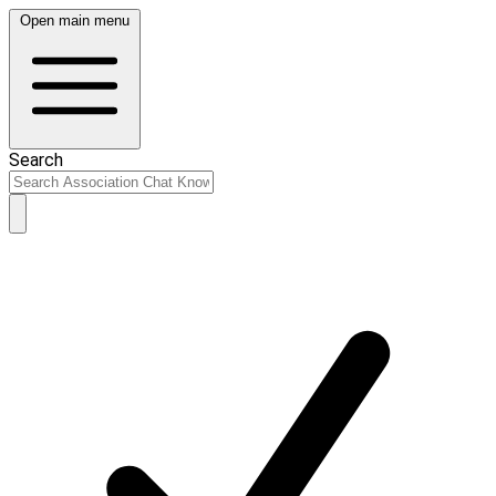
Open main menu
Search