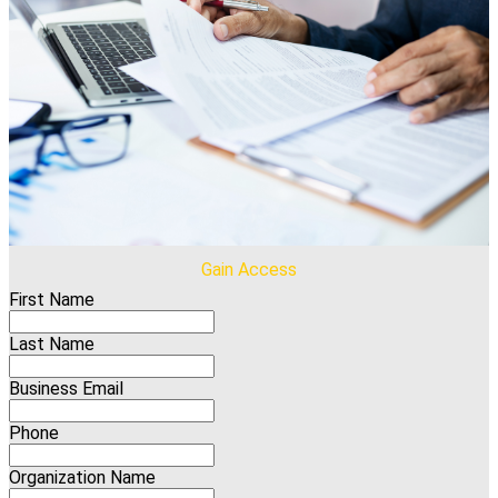
Gain Access
First Name
Last Name
Business Email
Phone
Organization Name