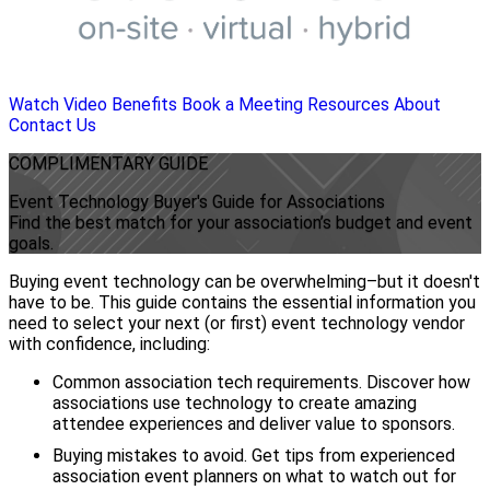
Watch Video
Benefits
Book a Meeting
Resources
About
Contact Us
COMPLIMENTARY
GUIDE
Event Technology Buyer's Guide for Associations
Find the best match for your association’s budget and event
goals.
Buying event technology can be overwhelming–but it doesn't
have to be. This guide contains the essential information you
need to select your next (or first) event technology vendor
with confidence, including:
Common association tech requirements. Discover how
associations use technology to create amazing
attendee experiences and deliver value to sponsors.
Buying mistakes to avoid. Get tips from experienced
association event planners on what to watch out for