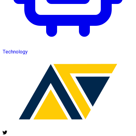
Technology