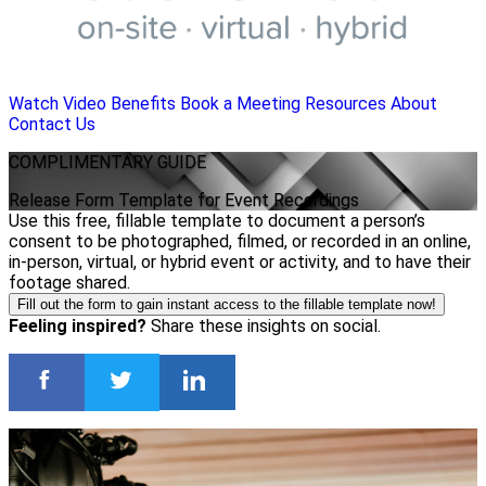
Watch Video
Benefits
Book a Meeting
Resources
About
Contact Us
COMPLIMENTARY
GUIDE
Release Form Template for Event Recordings
Use this free, fillable template to document a person’s
consent to be photographed, filmed, or recorded in an online,
in-person, virtual, or hybrid event or activity, and to have their
footage shared.
Fill out the form to gain instant access to the fillable template now!
Feeling inspired?
Share these insights on social.