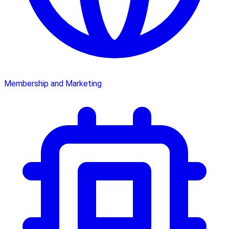
Membership and Marketing