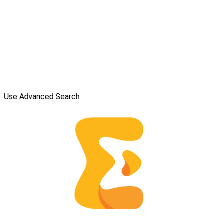
Use Advanced Search