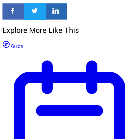
Explore More Like This
Guide