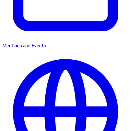
Meetings and Events