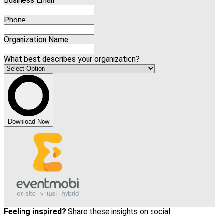
Business Email
Phone
Organization Name
What best describes your organization?
Download Now
Feeling inspired?
Share these insights on social.