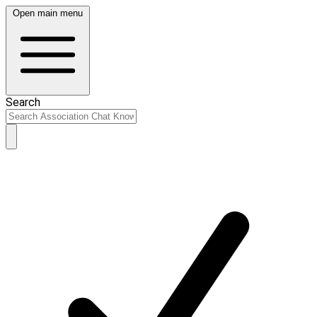
Open main menu
Search