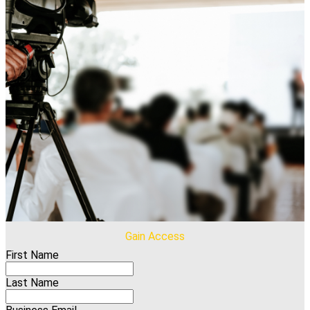
Gain Access
First Name
Last Name