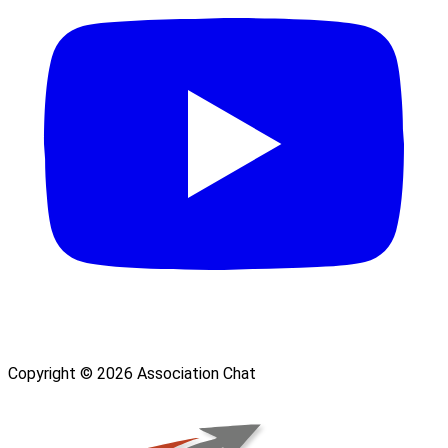
Copyright © 2026 Association Chat