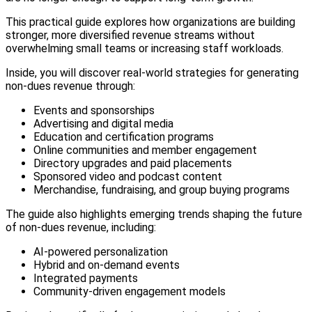
This practical guide explores how organizations are building
stronger, more diversified revenue streams without
overwhelming small teams or increasing staff workloads.
Inside, you will discover real-world strategies for generating
non-dues revenue through:
Events and sponsorships
Advertising and digital media
Education and certification programs
Online communities and member engagement
Directory upgrades and paid placements
Sponsored video and podcast content
Merchandise, fundraising, and group buying programs
The guide also highlights emerging trends shaping the future
of non-dues revenue, including:
AI-powered personalization
Hybrid and on-demand events
Integrated payments
Community-driven engagement models