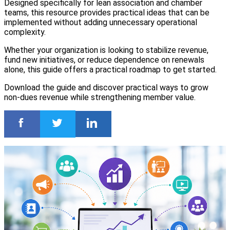
Designed specifically for lean association and chamber
teams, this resource provides practical ideas that can be
implemented without adding unnecessary operational
complexity.
Whether your organization is looking to stabilize revenue,
fund new initiatives, or reduce dependence on renewals
alone, this guide offers a practical roadmap to get started.
Download the guide and discover practical ways to grow
non-dues revenue while strengthening member value.