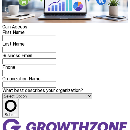
Gain Access
First Name
Last Name
Business Email
Phone
Organization Name
What best describes your organization?
Submit