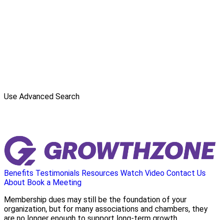
Use Advanced Search
Benefits
Testimonials
Resources
Watch Video
Contact Us
About
Book a Meeting
Membership dues may still be the foundation of your
organization, but for many associations and chambers, they
are no longer enough to support long-term growth.