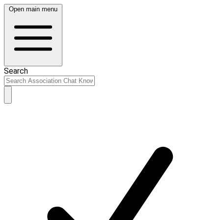
Open main menu
Search