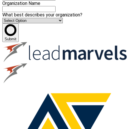
Organization Name
What best describes your organization?
Submit