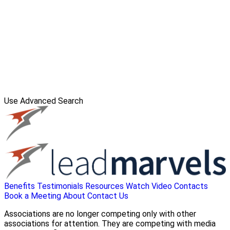
Use Advanced Search
Benefits
Testimonials
Resources
Watch Video
Contacts
Book a Meeting
About
Contact Us
Associations are no longer competing only with other
associations for attention. They are competing with media