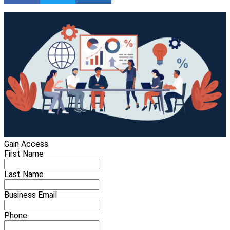
Gain Access
First Name
Last Name
Business Email
Phone