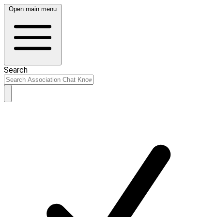
Open main menu
Search