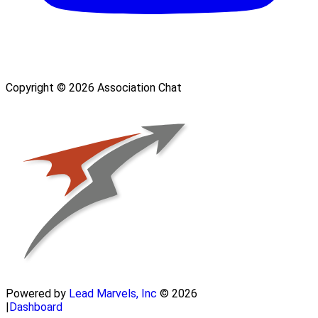
Copyright © 2026 Association Chat
Powered by
Lead Marvels, Inc
© 2026
|
Dashboard