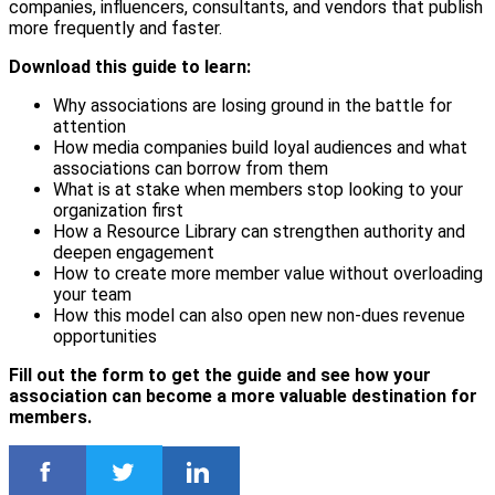
companies, influencers, consultants, and vendors that publish
more frequently and faster.
Download this guide to learn:
Why associations are losing ground in the battle for
attention
How media companies build loyal audiences and what
associations can borrow from them
What is at stake when members stop looking to your
organization first
How a Resource Library can strengthen authority and
deepen engagement
How to create more member value without overloading
your team
How this model can also open new non-dues revenue
opportunities
Fill out the form to get the guide and see how your
association can become a more valuable destination for
members.