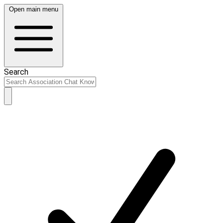
Open main menu
Search