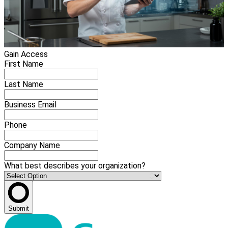
Gain Access
First Name
Last Name
Business Email
Phone
Company Name
What best describes your organization?
Submit