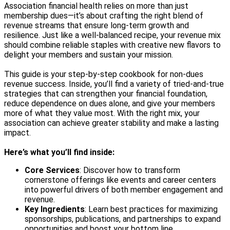
Association financial health relies on more than just
membership dues—it’s about crafting the right blend of
revenue streams that ensure long-term growth and
resilience. Just like a well-balanced recipe, your revenue mix
should combine reliable staples with creative new flavors to
delight your members and sustain your mission.
This guide is your step-by-step cookbook for non-dues
revenue success. Inside, you’ll find a variety of tried-and-true
strategies that can strengthen your financial foundation,
reduce dependence on dues alone, and give your members
more of what they value most. With the right mix, your
association can achieve greater stability and make a lasting
impact.
Here’s what you’ll find inside:
Core Services
: Discover how to transform
cornerstone offerings like events and career centers
into powerful drivers of both member engagement and
revenue.
Key Ingredients
: Learn best practices for maximizing
sponsorships, publications, and partnerships to expand
opportunities and boost your bottom line.