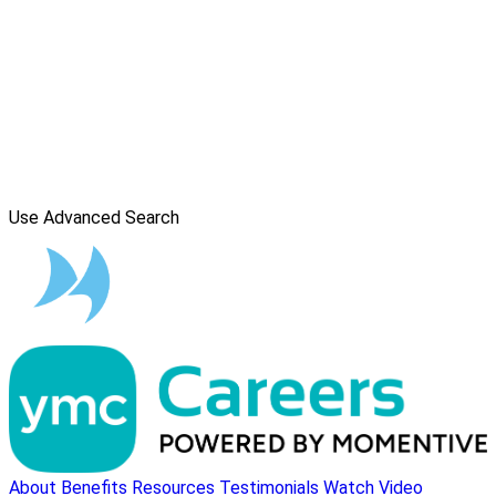
Use Advanced Search
About
Benefits
Resources
Testimonials
Watch Video