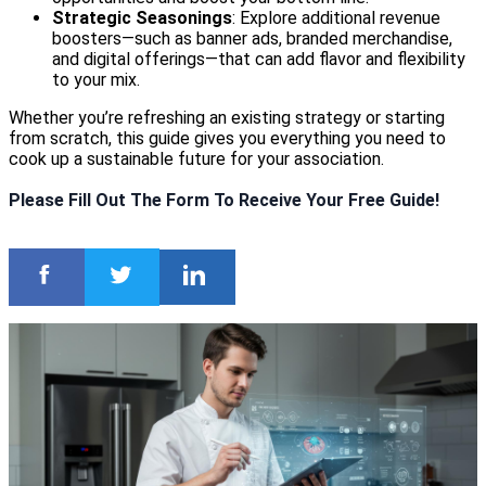
Strategic Seasonings
: Explore additional revenue
boosters—such as banner ads, branded merchandise,
and digital offerings—that can add flavor and flexibility
to your mix.
Whether you’re refreshing an existing strategy or starting
from scratch, this guide gives you everything you need to
cook up a sustainable future for your association.
Please Fill Out The Form To Receive Your Free Guide!