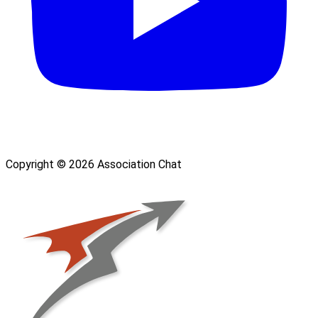
Copyright © 2026 Association Chat