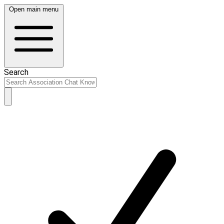
Open main menu
Search