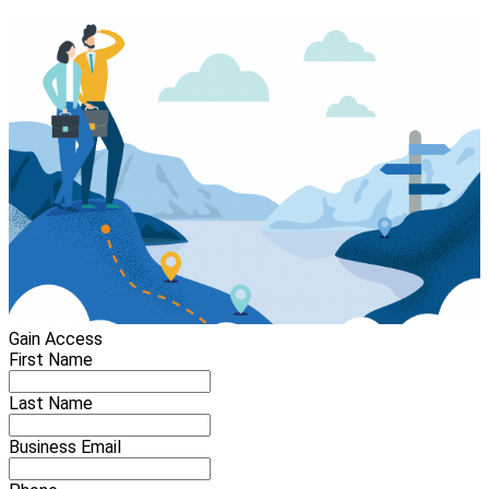
Gain Access
First Name
Last Name
Business Email