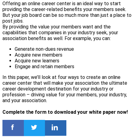
Offering an online career center is an ideal way to start
providing the career-related benefits your members seek.
But your job board can be so much more than just a place to
post jobs.
By providing the value your members want and the
capabilities that companies in your industry seek, your
association benefits as well. For example, you can:
Generate non-dues revenue
Acquire new members
Acquire new learners
Engage and retain members
In this paper, we’ll look at four ways to create an online
career center that will make your association the ultimate
career development destination for your industry or
profession – driving value for your members, your industry,
and your association.
Complete the form to download your white paper now!