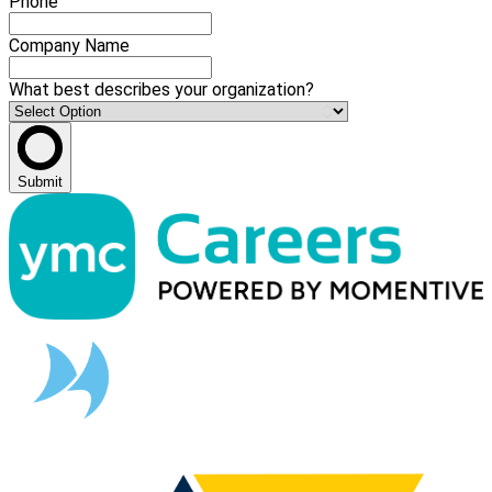
Phone
Company Name
What best describes your organization?
Submit