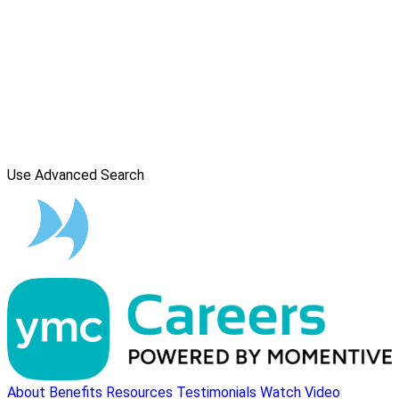
Use Advanced Search
About
Benefits
Resources
Testimonials
Watch Video