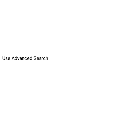
Use Advanced Search