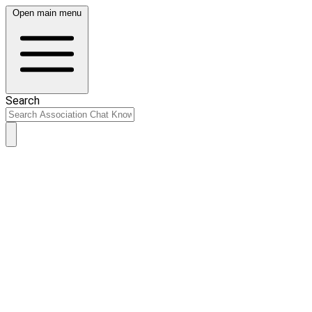
Open main menu
Search