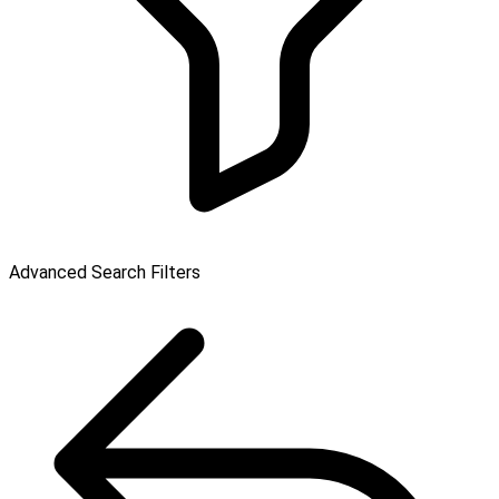
Advanced Search Filters