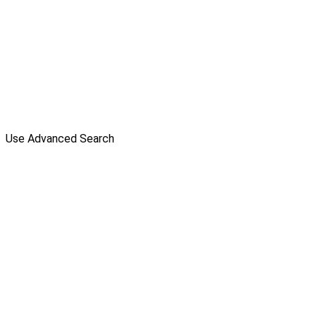
Use Advanced Search