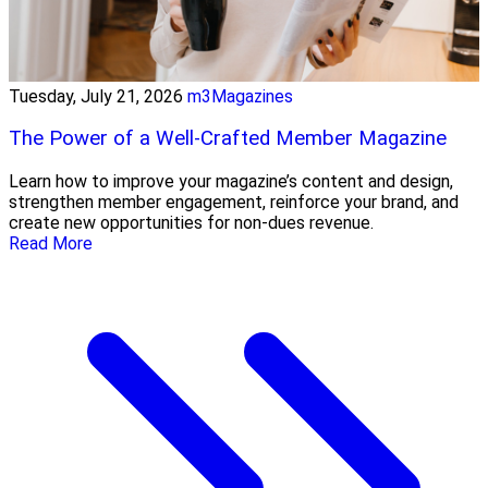
Tuesday, July 21, 2026
m3Magazines
The Power of a Well-Crafted Member Magazine
Learn how to improve your magazine’s content and design,
strengthen member engagement, reinforce your brand, and
create new opportunities for non-dues revenue.
Read More