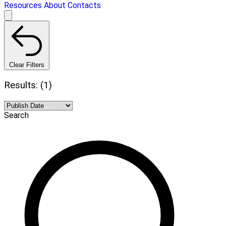
Resources
About
Contacts
Clear Filters
Results: (1)
Search