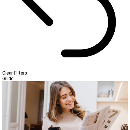
Clear Filters
Guide