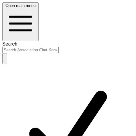
Open main menu
Search