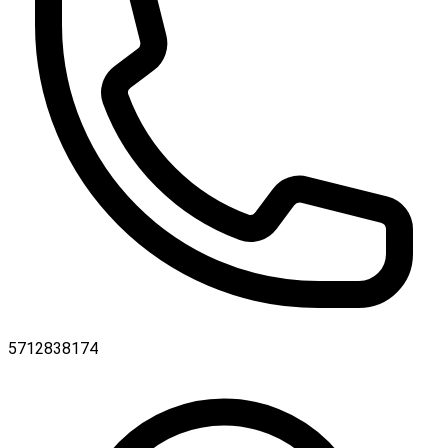
5712838174