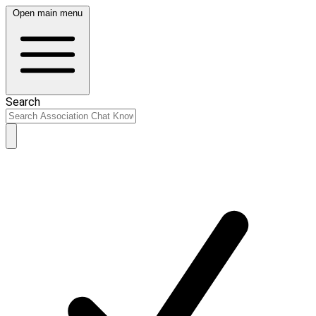
Open main menu
Search