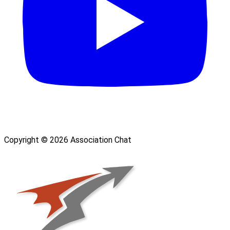
Copyright © 2026 Association Chat