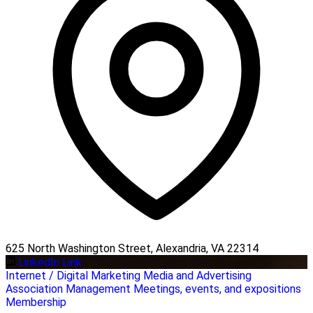
625 North Washington Street, Alexandria, VA 22314
LinkedIn Link
Internet / Digital Marketing
Media and Advertising
Association Management
Meetings, events, and expositions
Membership