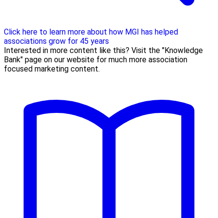
Click here to learn more about how MGI has helped
associations grow for 45 years
Interested in more content like this? Visit the "Knowledge
Bank" page on our website for much more association
focused marketing content.