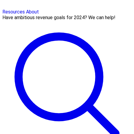
Resources
About
Have ambitious revenue goals for 2024? We can help!