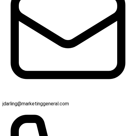
jdarling@marketinggeneral.com