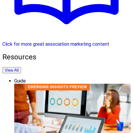
Click for more great association marketing content
Resources
View All
Guide