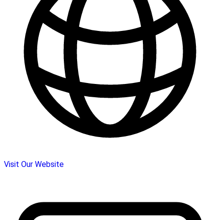
Visit Our Website