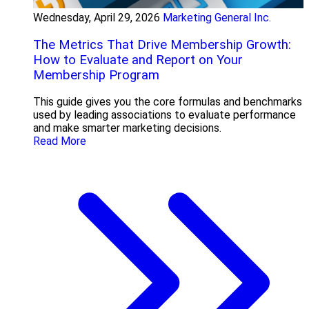
Wednesday, April 29, 2026
Marketing General Inc.
The Metrics That Drive Membership Growth:
How to Evaluate and Report on Your
Membership Program
This guide gives you the core formulas and benchmarks
used by leading associations to evaluate performance
and make smarter marketing decisions.
Read More