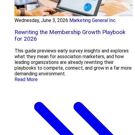
Wednesday, June 3, 2026
Marketing General Inc.
Rewriting the Membership Growth Playbook
for 2026
This guide previews early survey insights and explores
what they mean for association marketers, and how
leading organizations are already rewriting their
playbooks to compete, connect, and grow in a far more
demanding environment.
Read More