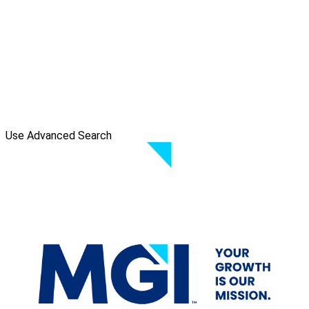
Use Advanced Search