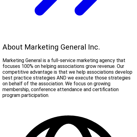
About Marketing General Inc.
Marketing General is a full-service marketing agency that
focuses 100% on helping associations grow revenue. Our
competitive advantage is that we help associations develop
best practice strategies AND we execute those strategies
on behalf of the association. We focus on growing
membership, conference attendance and certification
program participation.