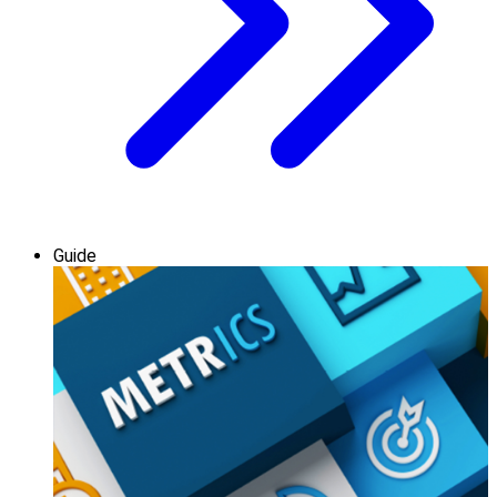
Guide