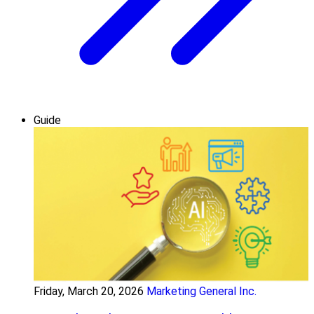
Guide
Friday, March 20, 2026
Marketing General Inc.