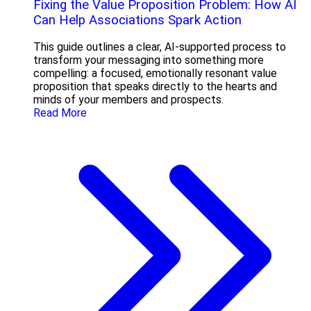
Fixing the Value Proposition Problem: How AI
Can Help Associations Spark Action
This guide outlines a clear, AI-supported process to
transform your messaging into something more
compelling: a focused, emotionally resonant value
proposition that speaks directly to the hearts and
minds of your members and prospects.
Read More