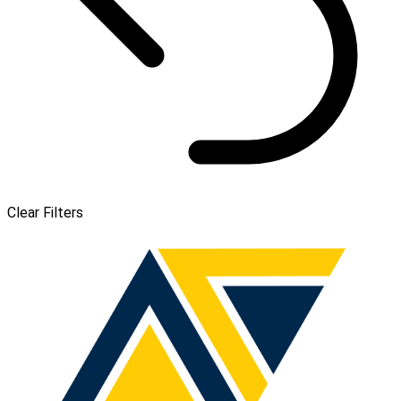
Clear Filters