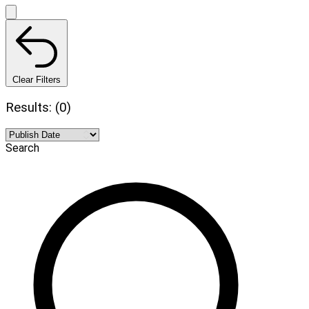
Clear Filters
Results: (0)
Search