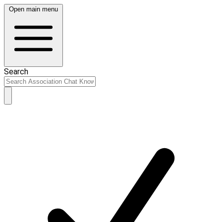
Open main menu
Search