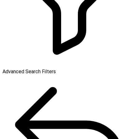
Advanced Search Filters