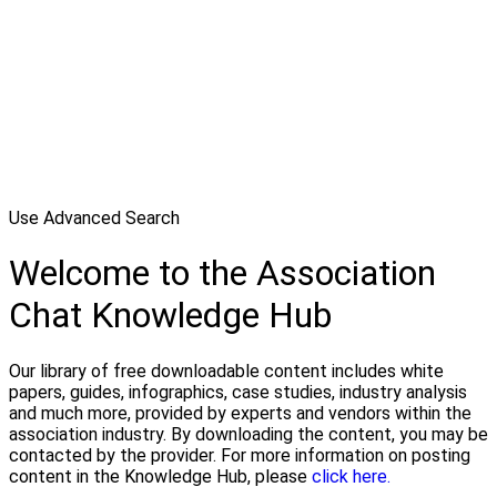
Use Advanced Search
Welcome to the Association
Chat Knowledge Hub
Our library of free downloadable content includes white
papers, guides, infographics, case studies, industry analysis
and much more, provided by experts and vendors within the
association industry. By downloading the content, you may be
contacted by the provider. For more information on posting
content in the Knowledge Hub, please
click here.